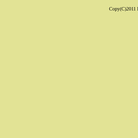
Copy(C)2011 K